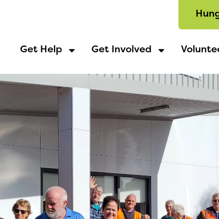
Hung
Get Help
Get Involved
Volunte