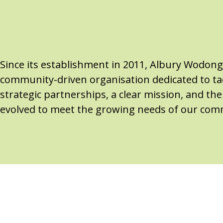
Since its establishment in 2011, Albury Wodon
community-driven organisation dedicated to tac
strategic partnerships, a clear mission, and t
evolved to meet the growing needs of our com