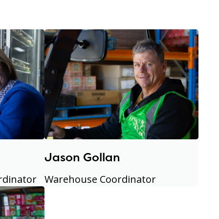
Jason Gollan
rdinator
Warehouse Coordinator