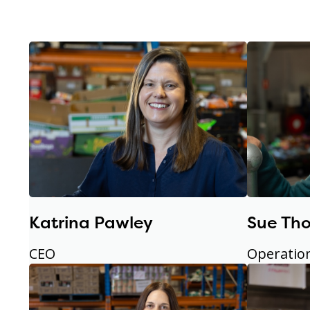
Katrina Pawley
Sue Th
CEO
Operatio