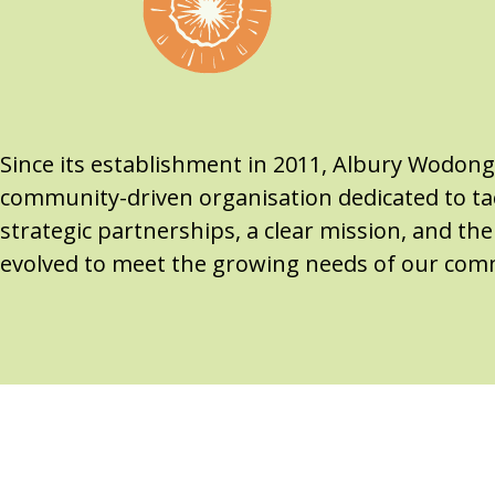
Since its establishment in 2011, Albury Wodon
community-driven organisation dedicated to tac
strategic partnerships, a clear mission, and t
evolved to meet the growing needs of our com