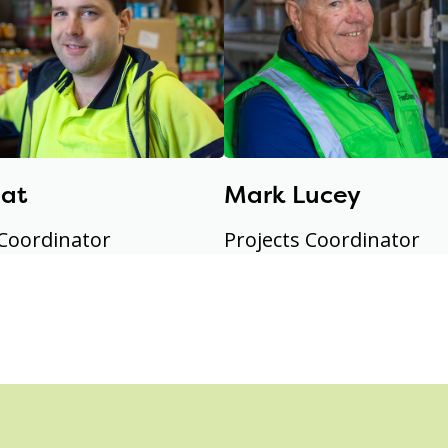
eat
Mark Lucey
 Coordinator
Projects Coordinator