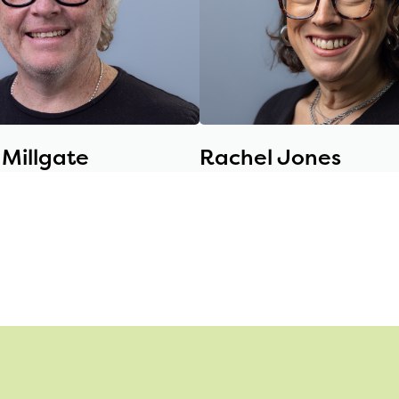
Millgate
Rachel Jones