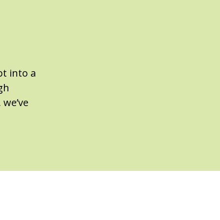
t into a
gh
, we’ve