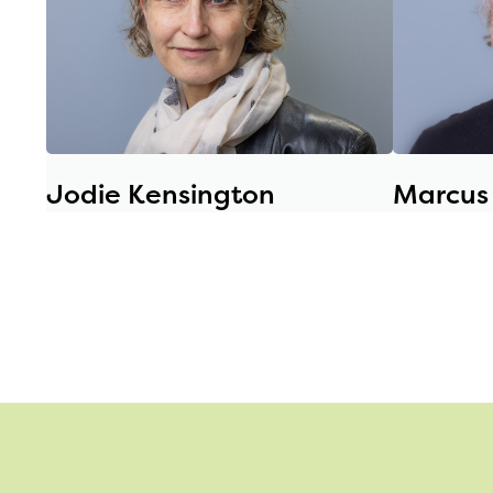
Jodie Kensington
Marcus 