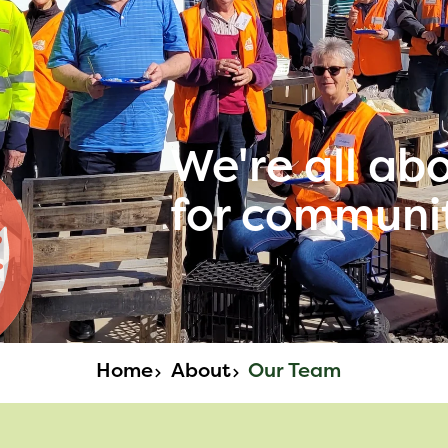
We're all ab
for communi
Home
About
Our Team