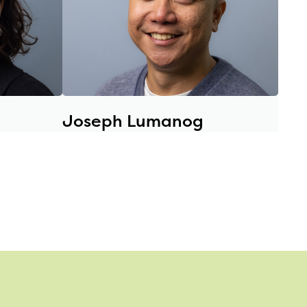
Joseph Lumanog