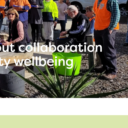
out collaboration
ty wellbeing