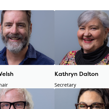
Welsh
Kathryn Dalton
hair
Secretary