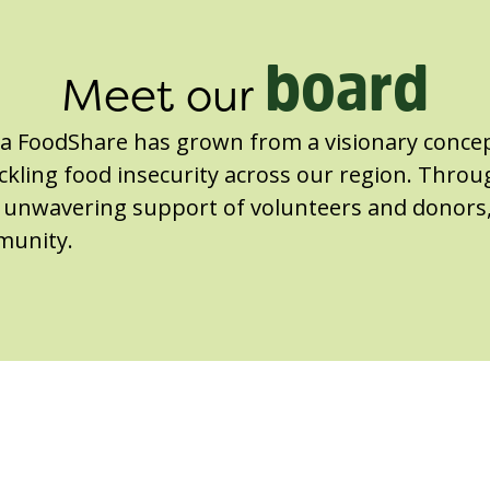
board
Meet our
ga FoodShare has grown from a visionary concep
kling food insecurity across our region. Throu
he unwavering support of volunteers and donors
munity.