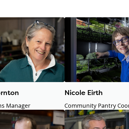
ornton
Nicole Eirth
ns Manager
Community Pantry Coo