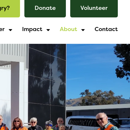
ry?
Donate
Volunteer
er
Impact
About
Contact