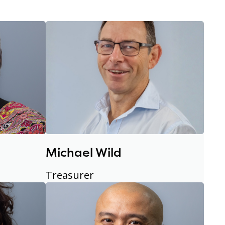
Michael Wild
Treasurer