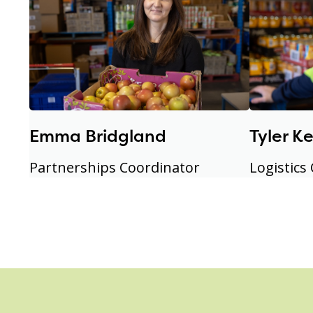
Emma Bridgland
Tyler K
Partnerships Coordinator
Logistics