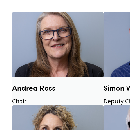
Andrea Ross
Simon 
Chair
Deputy C