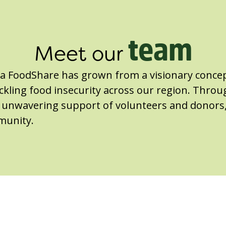
team
Meet our
ga FoodShare has grown from a visionary concep
kling food insecurity across our region. Throu
he unwavering support of volunteers and donors
munity.