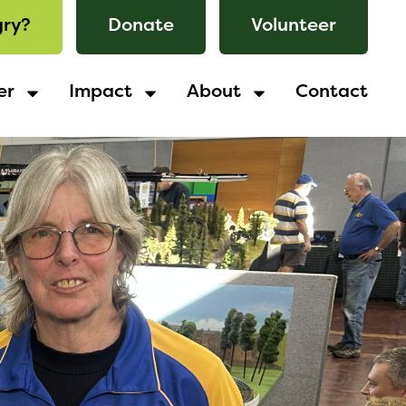
ry?
Donate
Volunteer
er
Impact
About
Contact