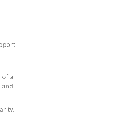
pport
 of a
t and
rity.