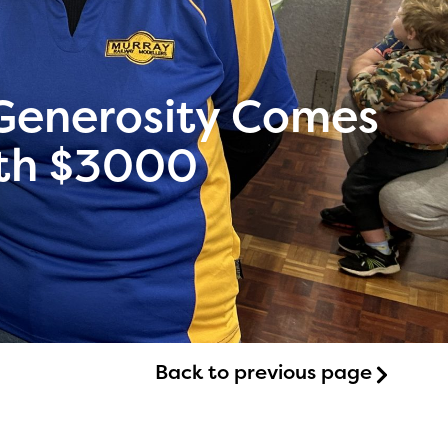
enerosity Comes
with $3000
Back to previous page