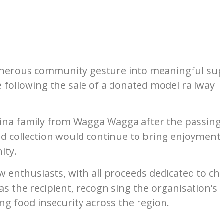
generous community gesture into meaningful su
e following the sale of a donated model railway
erina family from Wagga Wagga after the passing
ed collection would continue to bring enjoymen
ity.
enthusiasts, with all proceeds dedicated to cha
s the recipient, recognising the organisation’s
g food insecurity across the region.