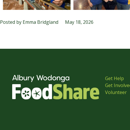
Posted by
Emma Bridgland
May 18, 2026
Get Help
Get Involve
Volunteer