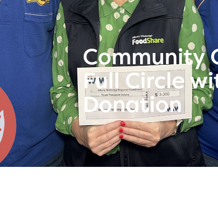
Community G
Full Circle 
Donation