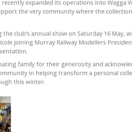
e recently expanded its operations into Wagga 
pport the very community where the collectio
g the club’s annual show on Saturday 16 May, w
ole joining Murray Railway Modellers Presiden
sentation.
nating family for their generosity and acknowl
mmunity in helping transform a personal colle
tough this winter.