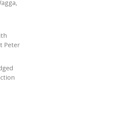
Wagga,
n
ith
t Peter
edged
ction