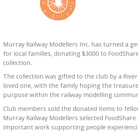
Murray Railway Modellers Inc. has turned a 
for local families, donating $3000 to FoodShar
collection.
The collection was gifted to the club by a Riv
loved one, with the family hoping the treasur
purpose within the railway modelling commun
Club members sold the donated items to fellow 
Murray Railway Modellers selected FoodShare a
important work supporting people experiencin