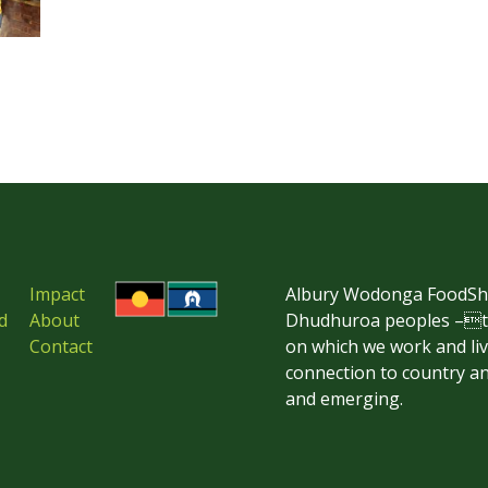
Impact
Albury Wodonga FoodSha
d
About
Dhudhuroa peoples –the
Contact
on which we work and li
connection to country an
and emerging.