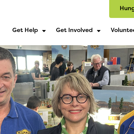
Hung
Get Help
Get Involved
Volunte