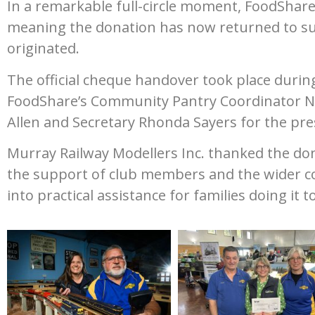
In a remarkable full-circle moment, FoodShar
meaning the donation has now returned to su
originated.
The official cheque handover took place durin
FoodShare’s Community Pantry Coordinator Nic
Allen and Secretary Rhonda Sayers for the pre
Murray Railway Modellers Inc. thanked the do
the support of club members and the wider co
into practical assistance for families doing it 