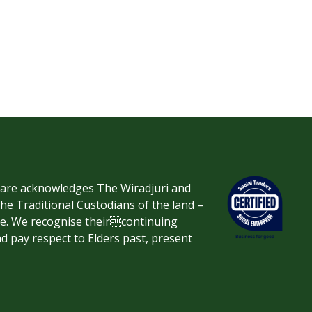
re acknowledges The Wiradjuri and
 Traditional Custodians of the land –
ve. We recognise theircontinuing
d pay respect to Elders past, present