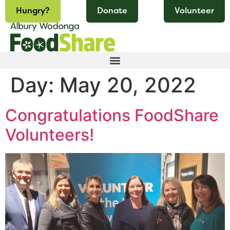
Hungry?
Donate
Volunteer
Day:
May 20, 2022
Congratulations FoodShare
Volunteers!