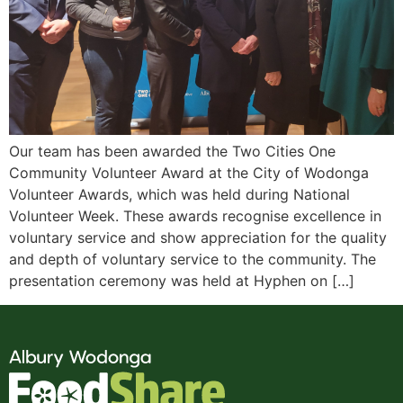
Our team has been awarded the Two Cities One
Community Volunteer Award at the City of Wodonga
Volunteer Awards, which was held during National
Volunteer Week. These awards recognise excellence in
voluntary service and show appreciation for the quality
and depth of voluntary service to the community. The
presentation ceremony was held at Hyphen on […]