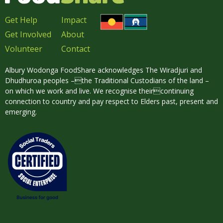
Get Help
Impact
Get Involved
About
Volunteer
Contact
Albury Wodonga FoodShare acknowledges The Wiradjuri and
Dhudhuroa peoples –the Traditional Custodians of the land –
on which we work and live. We recognise theircontinuing
connection to country and pay respect to Elders past, present and
emerging.